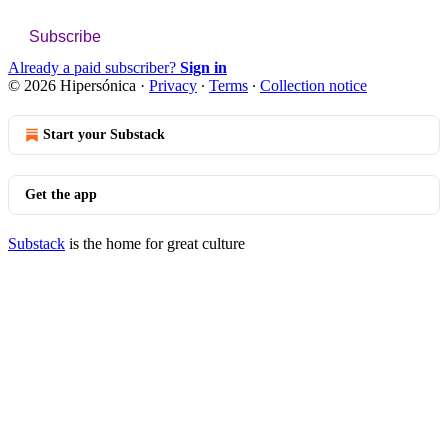
Subscribe
Already a paid subscriber?
Sign in
© 2026 Hipersónica
·
Privacy
∙
Terms
∙
Collection notice
Start your Substack
Get the app
Substack
is the home for great culture