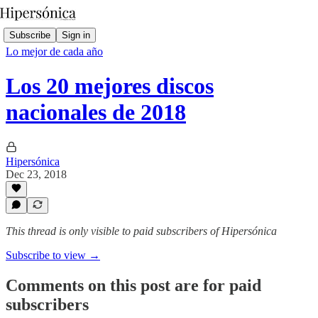
Subscribe
Sign in
Lo mejor de cada año
Los 20 mejores discos
nacionales de 2018
Hipersónica
Dec 23, 2018
This thread is only visible to paid subscribers of Hipersónica
Subscribe to view →
Comments on this post are for paid
subscribers