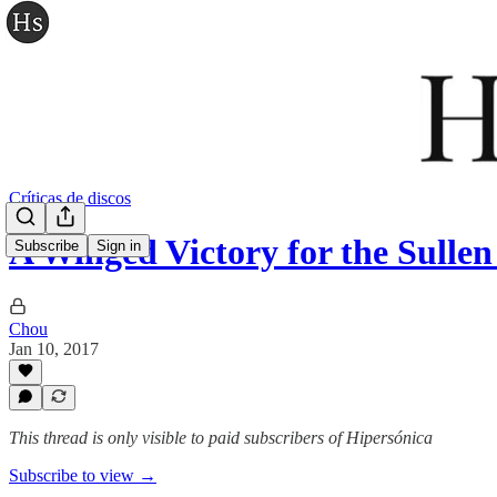
Críticas de discos
A Winged Victory for the Sulle
Subscribe
Sign in
Chou
Jan 10, 2017
This thread is only visible to paid subscribers of Hipersónica
Subscribe to view →