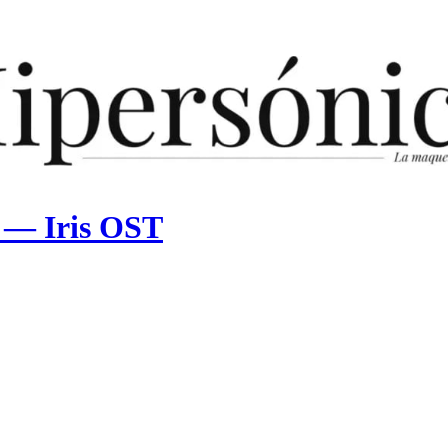
n — Iris OST