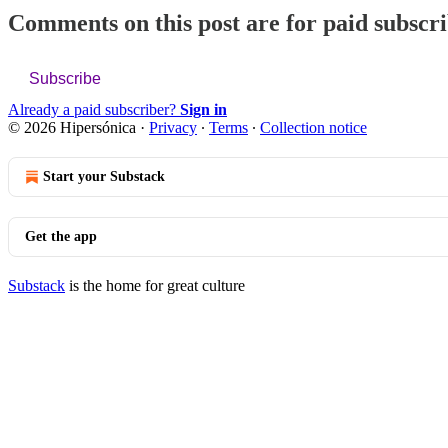
Comments on this post are for paid subscr
Subscribe
Already a paid subscriber?
Sign in
© 2026 Hipersónica
·
Privacy
∙
Terms
∙
Collection notice
Start your Substack
Get the app
Substack
is the home for great culture