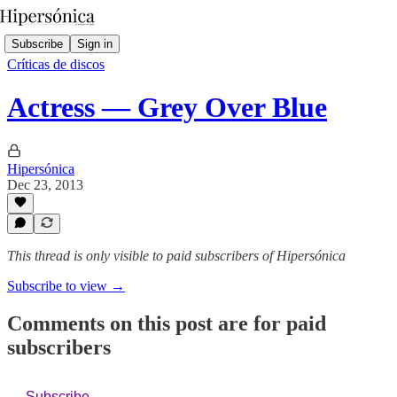
Subscribe
Sign in
Críticas de discos
Actress — Grey Over Blue
Hipersónica
Dec 23, 2013
This thread is only visible to paid subscribers of Hipersónica
Subscribe to view →
Comments on this post are for paid
subscribers
Subscribe