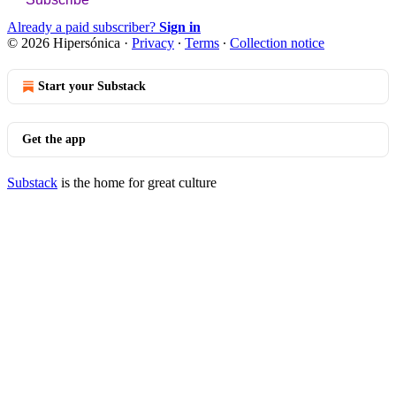
Already a paid subscriber?
Sign in
© 2026 Hipersónica
·
Privacy
∙
Terms
∙
Collection notice
Start your Substack
Get the app
Substack
is the home for great culture