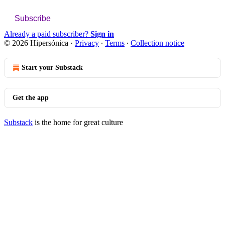
Subscribe
Already a paid subscriber?
Sign in
© 2026 Hipersónica
·
Privacy
∙
Terms
∙
Collection notice
Start your Substack
Get the app
Substack
is the home for great culture