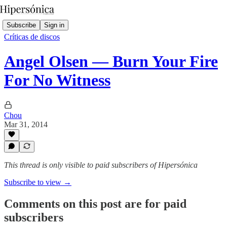
Subscribe
Sign in
Críticas de discos
Angel Olsen — Burn Your Fire
For No Witness
Chou
Mar 31, 2014
This thread is only visible to paid subscribers of Hipersónica
Subscribe to view →
Comments on this post are for paid
subscribers