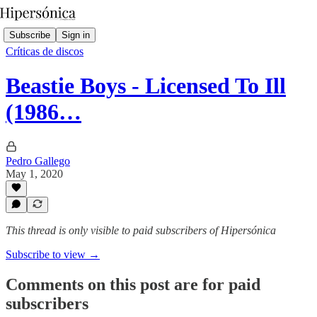
Subscribe
Sign in
Críticas de discos
Beastie Boys - Licensed To Ill
(1986…
Pedro Gallego
May 1, 2020
This thread is only visible to paid subscribers of Hipersónica
Subscribe to view →
Comments on this post are for paid
subscribers