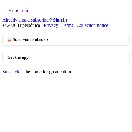
Subscribe
Already a paid subscriber?
Sign in
© 2026 Hipersónica
·
Privacy
∙
Terms
∙
Collection notice
Start your Substack
Get the app
Substack
is the home for great culture