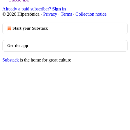
Already a paid subscriber?
Sign in
© 2026 Hipersónica
·
Privacy
∙
Terms
∙
Collection notice
Start your Substack
Get the app
Substack
is the home for great culture