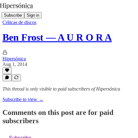
Subscribe
Sign in
Críticas de discos
Ben Frost — A U R O R A
Hipersónica
Aug 1, 2014
This thread is only visible to paid subscribers of Hipersónica
Subscribe to view →
Comments on this post are for paid
subscribers
Subscribe