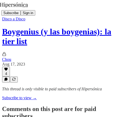
Subscribe
Sign in
Disco a Disco
Boygenius (y las boygenias): la
tier list
Chou
Aug 17, 2023
4
This thread is only visible to paid subscribers of Hipersónica
Subscribe to view →
Comments on this post are for paid
subscribers