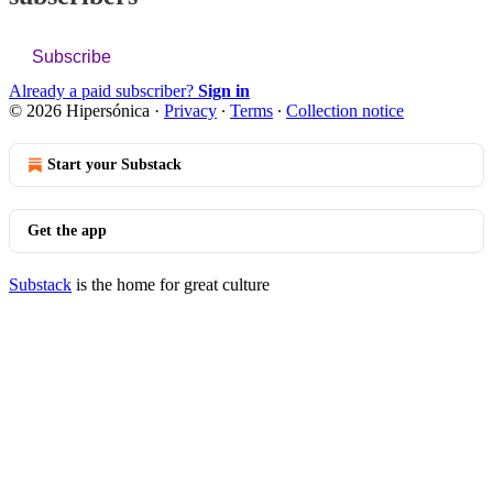
Subscribe
Already a paid subscriber?
Sign in
© 2026 Hipersónica
·
Privacy
∙
Terms
∙
Collection notice
Start your Substack
Get the app
Substack
is the home for great culture