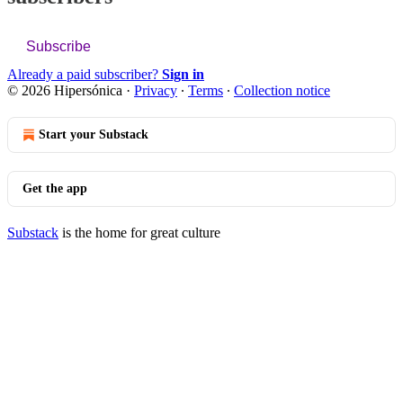
Subscribe
Already a paid subscriber?
Sign in
© 2026 Hipersónica
·
Privacy
∙
Terms
∙
Collection notice
Start your Substack
Get the app
Substack
is the home for great culture