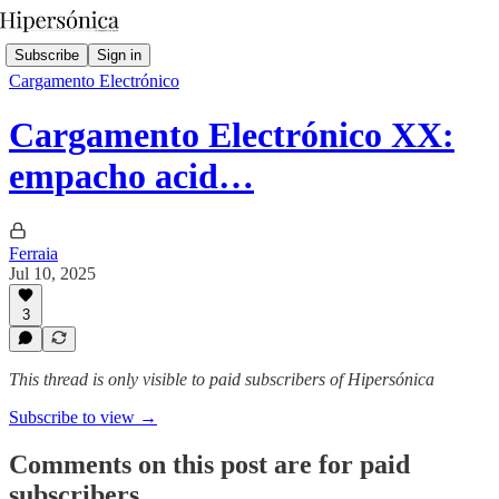
Subscribe
Sign in
Cargamento Electrónico
Cargamento Electrónico XX:
empacho acid…
Ferraia
Jul 10, 2025
3
This thread is only visible to paid subscribers of Hipersónica
Subscribe to view →
Comments on this post are for paid
subscribers