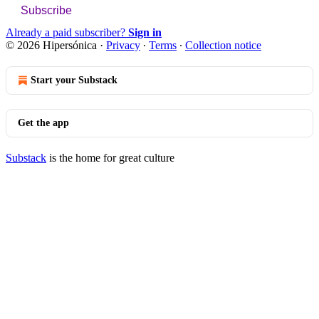
Subscribe
Already a paid subscriber?
Sign in
© 2026 Hipersónica
·
Privacy
∙
Terms
∙
Collection notice
Start your Substack
Get the app
Substack
is the home for great culture