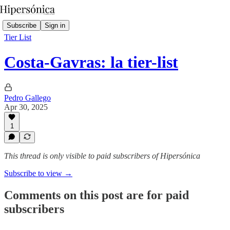
Subscribe
Sign in
Tier List
Costa-Gavras: la tier-list
Pedro Gallego
Apr 30, 2025
1
This thread is only visible to paid subscribers of Hipersónica
Subscribe to view →
Comments on this post are for paid
subscribers