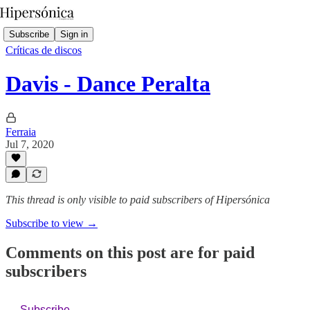
Subscribe
Sign in
Críticas de discos
Davis - Dance Peralta
Ferraia
Jul 7, 2020
This thread is only visible to paid subscribers of Hipersónica
Subscribe to view →
Comments on this post are for paid
subscribers
Subscribe