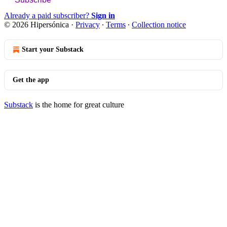
Already a paid subscriber?
Sign in
© 2026 Hipersónica
·
Privacy
∙
Terms
∙
Collection notice
Start your Substack
Get the app
Substack
is the home for great culture