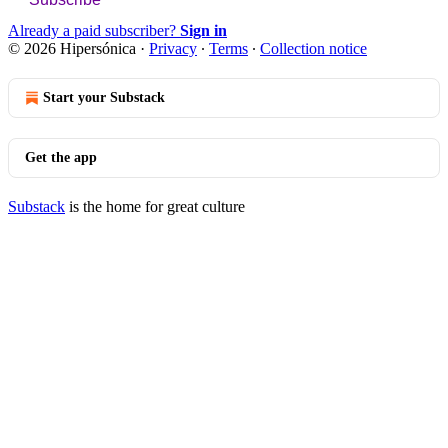
Already a paid subscriber?
Sign in
© 2026 Hipersónica
·
Privacy
∙
Terms
∙
Collection notice
Start your Substack
Get the app
Substack
is the home for great culture