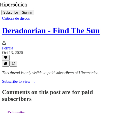
Subscribe
Sign in
Críticas de discos
Deradoorian - Find The Sun
Ferraia
Oct 13, 2020
This thread is only visible to paid subscribers of Hipersónica
Subscribe to view →
Comments on this post are for paid
subscribers
Subscribe