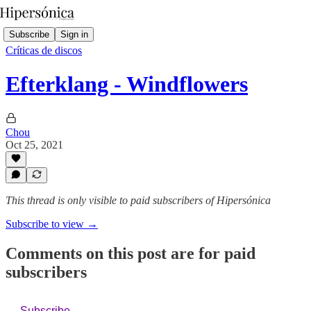
Subscribe
Sign in
Críticas de discos
Efterklang - Windflowers
Chou
Oct 25, 2021
This thread is only visible to paid subscribers of Hipersónica
Subscribe to view →
Comments on this post are for paid
subscribers
Subscribe