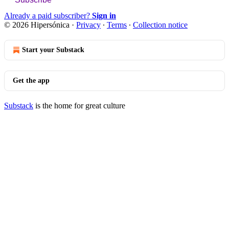
Already a paid subscriber?
Sign in
© 2026 Hipersónica
·
Privacy
∙
Terms
∙
Collection notice
Start your Substack
Get the app
Substack
is the home for great culture