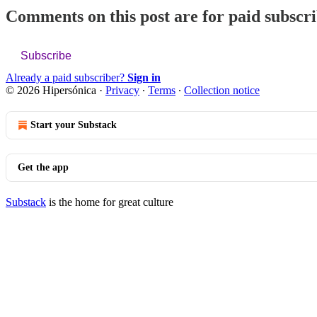
Comments on this post are for paid subscr
Subscribe
Already a paid subscriber?
Sign in
© 2026 Hipersónica
·
Privacy
∙
Terms
∙
Collection notice
Start your Substack
Get the app
Substack
is the home for great culture