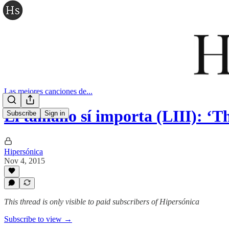
Las mejores canciones de...
El tamaño sí importa (LIII): ‘
Subscribe
Sign in
Hipersónica
Nov 4, 2015
This thread is only visible to paid subscribers of Hipersónica
Subscribe to view →