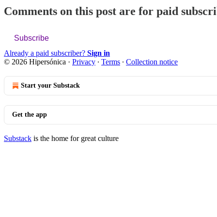
Comments on this post are for paid subscr
Subscribe
Already a paid subscriber?
Sign in
© 2026 Hipersónica
·
Privacy
∙
Terms
∙
Collection notice
Start your Substack
Get the app
Substack
is the home for great culture