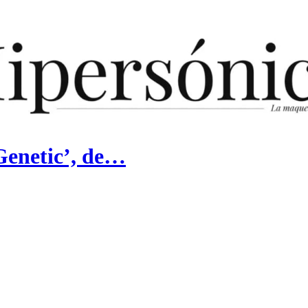
Genetic’, de…