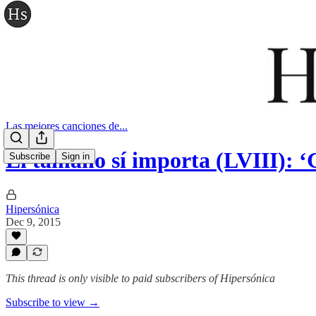
Las mejores canciones de...
El tamaño sí importa (LVIII): ‘
Subscribe
Sign in
Hipersónica
Dec 9, 2015
This thread is only visible to paid subscribers of Hipersónica
Subscribe to view →