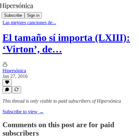
Subscribe
Sign in
Las mejores canciones de...
El tamaño sí importa (LXIII):
‘Virton’, de…
Hipersónica
Jan 27, 2016
This thread is only visible to paid subscribers of Hipersónica
Subscribe to view →
Comments on this post are for paid
subscribers