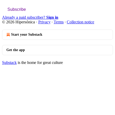
Subscribe
Already a paid subscriber?
Sign in
© 2026 Hipersónica
·
Privacy
∙
Terms
∙
Collection notice
Start your Substack
Get the app
Substack
is the home for great culture