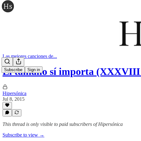
Las mejores canciones de...
El tamaño sí importa (XXXVII
Subscribe
Sign in
Hipersónica
Jul 8, 2015
This thread is only visible to paid subscribers of Hipersónica
Subscribe to view →