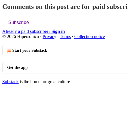
Comments on this post are for paid subscr
Subscribe
Already a paid subscriber?
Sign in
© 2026 Hipersónica
·
Privacy
∙
Terms
∙
Collection notice
Start your Substack
Get the app
Substack
is the home for great culture