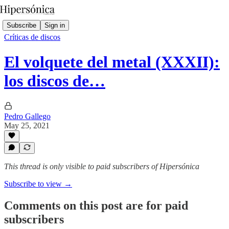
Subscribe
Sign in
Críticas de discos
El volquete del metal (XXXII):
los discos de…
Pedro Gallego
May 25, 2021
This thread is only visible to paid subscribers of Hipersónica
Subscribe to view →
Comments on this post are for paid
subscribers