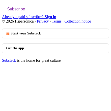
Subscribe
Already a paid subscriber?
Sign in
© 2026 Hipersónica
·
Privacy
∙
Terms
∙
Collection notice
Start your Substack
Get the app
Substack
is the home for great culture