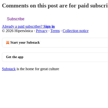
Comments on this post are for paid subscr
Subscribe
Already a paid subscriber?
Sign in
© 2026 Hipersónica
·
Privacy
∙
Terms
∙
Collection notice
Start your Substack
Get the app
Substack
is the home for great culture