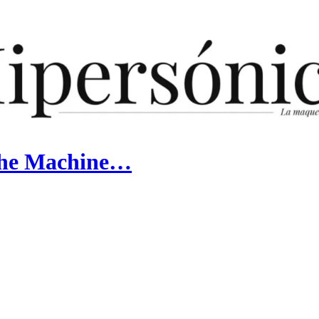
the Machine…