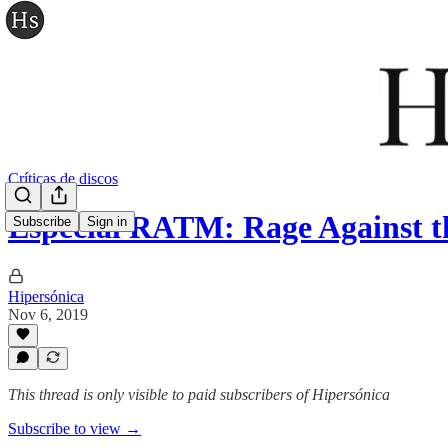
Críticas de discos
Especial RATM: Rage Against 
Subscribe
Sign in
Hipersónica
Nov 6, 2019
This thread is only visible to paid subscribers of Hipersónica
Subscribe to view →