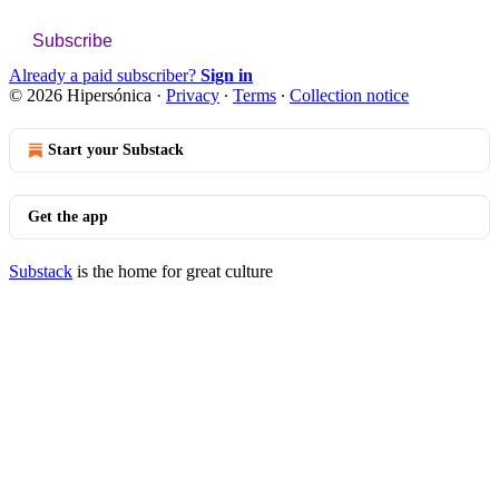
Subscribe
Already a paid subscriber?
Sign in
© 2026 Hipersónica
·
Privacy
∙
Terms
∙
Collection notice
Start your Substack
Get the app
Substack
is the home for great culture