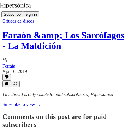
Subscribe
Sign in
Críticas de discos
Faraón &amp; Los Sarcófagos
- La Maldición
Ferraia
Apr 16, 2019
This thread is only visible to paid subscribers of Hipersónica
Subscribe to view →
Comments on this post are for paid
subscribers