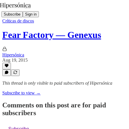
Subscribe
Sign in
Críticas de discos
Fear Factory — Genexus
Hipersónica
Aug 19, 2015
This thread is only visible to paid subscribers of Hipersónica
Subscribe to view →
Comments on this post are for paid
subscribers
Subscribe