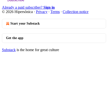
Already a paid subscriber?
Sign in
© 2026 Hipersónica
·
Privacy
∙
Terms
∙
Collection notice
Start your Substack
Get the app
Substack
is the home for great culture