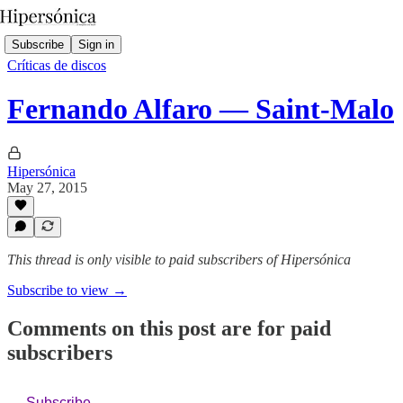
Subscribe
Sign in
Críticas de discos
Fernando Alfaro — Saint-Malo
Hipersónica
May 27, 2015
This thread is only visible to paid subscribers of Hipersónica
Subscribe to view →
Comments on this post are for paid
subscribers
Subscribe