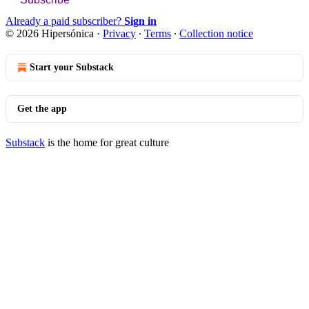
Already a paid subscriber?
Sign in
© 2026 Hipersónica
·
Privacy
∙
Terms
∙
Collection notice
Start your Substack
Get the app
Substack
is the home for great culture