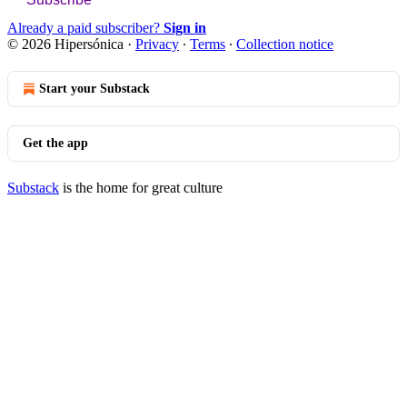
Already a paid subscriber?
Sign in
© 2026 Hipersónica
·
Privacy
∙
Terms
∙
Collection notice
Start your Substack
Get the app
Substack
is the home for great culture