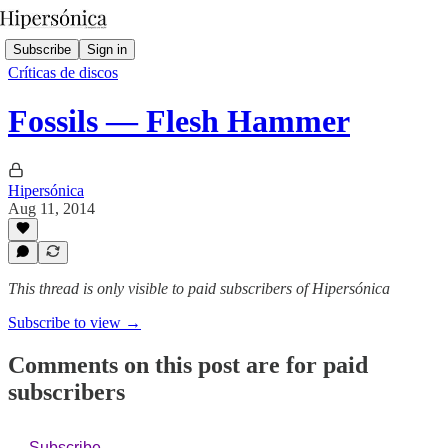
Subscribe
Sign in
Críticas de discos
Fossils — Flesh Hammer
Hipersónica
Aug 11, 2014
This thread is only visible to paid subscribers of Hipersónica
Subscribe to view →
Comments on this post are for paid
subscribers
Subscribe