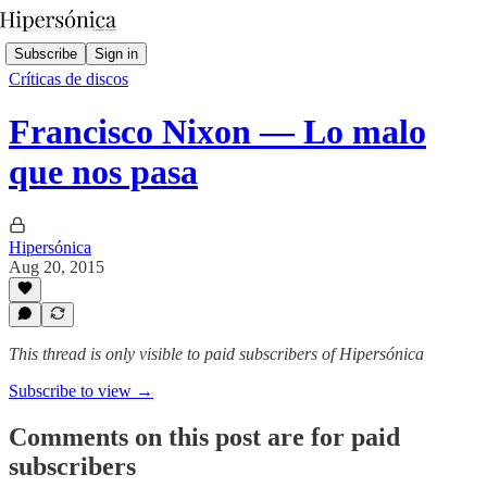
Subscribe
Sign in
Críticas de discos
Francisco Nixon — Lo malo
que nos pasa
Hipersónica
Aug 20, 2015
This thread is only visible to paid subscribers of Hipersónica
Subscribe to view →
Comments on this post are for paid
subscribers