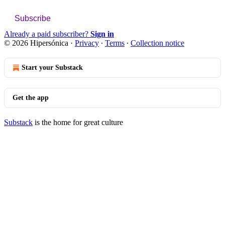
Subscribe
Already a paid subscriber?
Sign in
© 2026 Hipersónica
·
Privacy
∙
Terms
∙
Collection notice
Start your Substack
Get the app
Substack
is the home for great culture