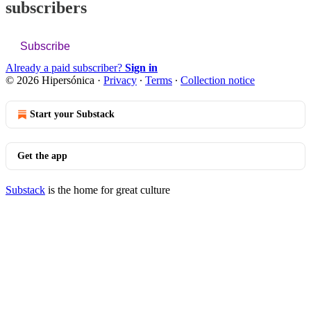
subscribers
Subscribe
Already a paid subscriber?
Sign in
© 2026 Hipersónica
·
Privacy
∙
Terms
∙
Collection notice
Start your Substack
Get the app
Substack
is the home for great culture