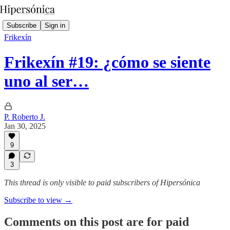
Subscribe
Sign in
Frikexín
Frikexín #19: ¿cómo se siente
uno al ser…
P. Roberto J.
Jan 30, 2025
9
3
This thread is only visible to paid subscribers of Hipersónica
Subscribe to view →
Comments on this post are for paid