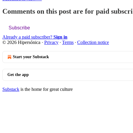
Comments on this post are for paid subscr
Subscribe
Already a paid subscriber?
Sign in
© 2026 Hipersónica
·
Privacy
∙
Terms
∙
Collection notice
Start your Substack
Get the app
Substack
is the home for great culture