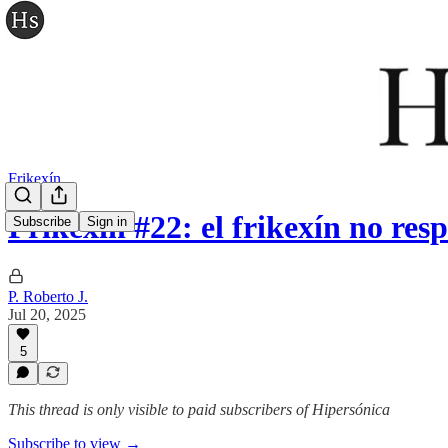
Frikexín
Frikexín #22: el frikexín no res
Subscribe
Sign in
P. Roberto J.
Jul 20, 2025
5
This thread is only visible to paid subscribers of Hipersónica
Subscribe to view →