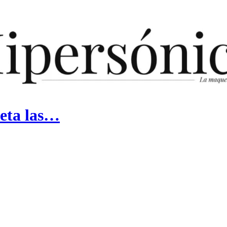
peta las…