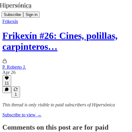
Subscribe
Sign in
Frikexín
Frikexín #26: Cines, polillas,
carpinteros…
P. Roberto J.
Apr 26
11
1
This thread is only visible to paid subscribers of Hipersónica
Subscribe to view →
Comments on this post are for paid