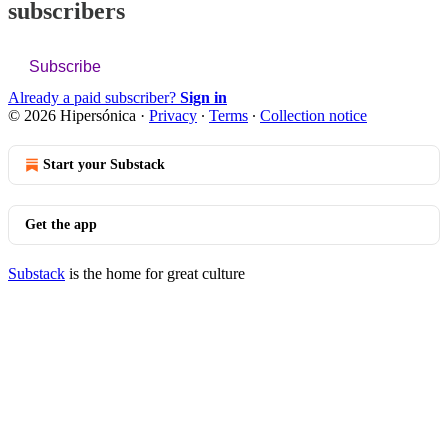
subscribers
Subscribe
Already a paid subscriber?
Sign in
© 2026 Hipersónica
·
Privacy
∙
Terms
∙
Collection notice
Start your Substack
Get the app
Substack
is the home for great culture