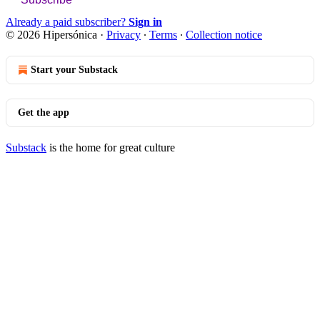
Already a paid subscriber?
Sign in
© 2026 Hipersónica
·
Privacy
∙
Terms
∙
Collection notice
Start your Substack
Get the app
Substack
is the home for great culture