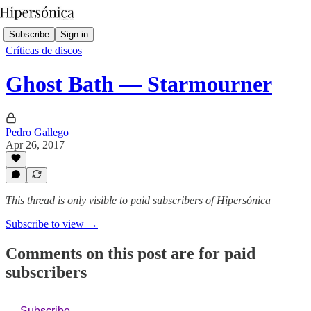
Subscribe
Sign in
Críticas de discos
Ghost Bath — Starmourner
Pedro Gallego
Apr 26, 2017
This thread is only visible to paid subscribers of Hipersónica
Subscribe to view →
Comments on this post are for paid
subscribers
Subscribe