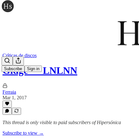
Críticas de discos
Gidge — LNLNN
Subscribe
Sign in
Ferraia
Mar 1, 2017
This thread is only visible to paid subscribers of Hipersónica
Subscribe to view →