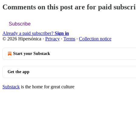
Comments on this post are for paid subscr
Subscribe
Already a paid subscriber?
Sign in
© 2026 Hipersónica
·
Privacy
∙
Terms
∙
Collection notice
Start your Substack
Get the app
Substack
is the home for great culture