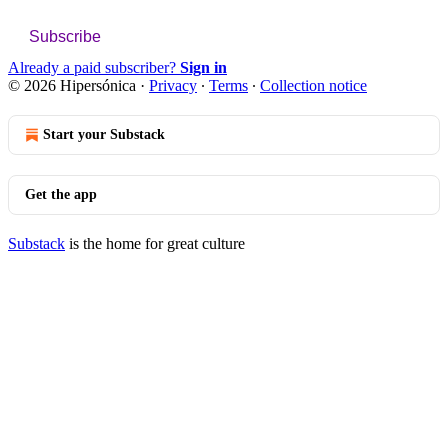
Subscribe
Already a paid subscriber?
Sign in
© 2026 Hipersónica
·
Privacy
∙
Terms
∙
Collection notice
Start your Substack
Get the app
Substack
is the home for great culture