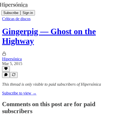
Subscribe
Sign in
Críticas de discos
Gingerpig — Ghost on the
Highway
Hipersónica
Mar 5, 2015
This thread is only visible to paid subscribers of Hipersónica
Subscribe to view →
Comments on this post are for paid
subscribers