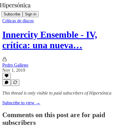
Subscribe
Sign in
Críticas de discos
Innercity Ensemble - IV,
crítica: una nueva…
Pedro Gallego
Nov 1, 2019
This thread is only visible to paid subscribers of Hipersónica
Subscribe to view →
Comments on this post are for paid
subscribers