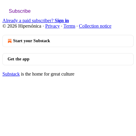
Subscribe
Already a paid subscriber?
Sign in
© 2026 Hipersónica
·
Privacy
∙
Terms
∙
Collection notice
Start your Substack
Get the app
Substack
is the home for great culture