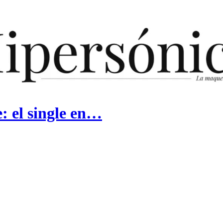
 el single en…