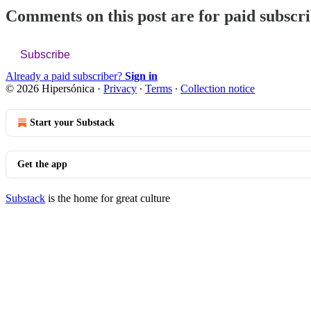
Comments on this post are for paid subscr
Subscribe
Already a paid subscriber?
Sign in
© 2026 Hipersónica
·
Privacy
∙
Terms
∙
Collection notice
Start your Substack
Get the app
Substack
is the home for great culture