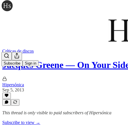
Críticas de discos
Jacques Greene — On Your Side:
Subscribe
Sign in
Hipersónica
Sep 5, 2013
This thread is only visible to paid subscribers of Hipersónica
Subscribe to view →