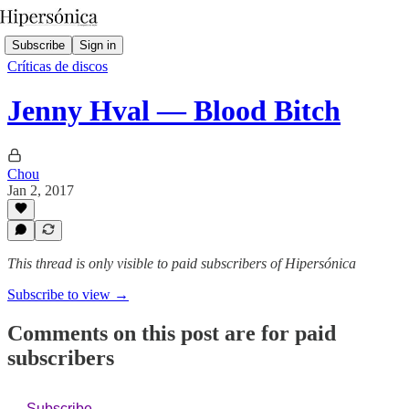
Subscribe
Sign in
Críticas de discos
Jenny Hval — Blood Bitch
Chou
Jan 2, 2017
This thread is only visible to paid subscribers of Hipersónica
Subscribe to view →
Comments on this post are for paid
subscribers
Subscribe