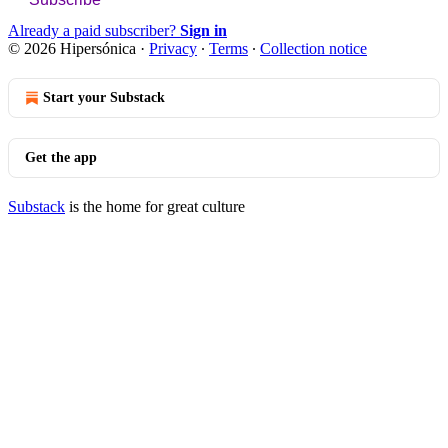
Already a paid subscriber?
Sign in
© 2026 Hipersónica
·
Privacy
∙
Terms
∙
Collection notice
Start your Substack
Get the app
Substack
is the home for great culture