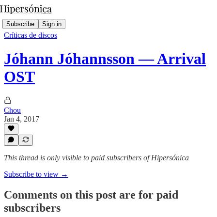
Subscribe
Sign in
Críticas de discos
Jóhann Jóhannsson — Arrival
OST
Chou
Jan 4, 2017
This thread is only visible to paid subscribers of Hipersónica
Subscribe to view →
Comments on this post are for paid
subscribers