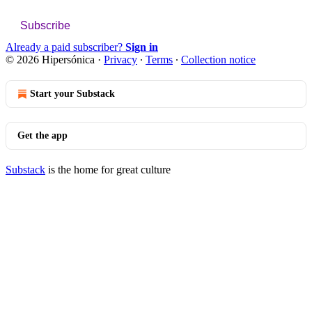
Subscribe
Already a paid subscriber?
Sign in
© 2026 Hipersónica
·
Privacy
∙
Terms
∙
Collection notice
Start your Substack
Get the app
Substack
is the home for great culture