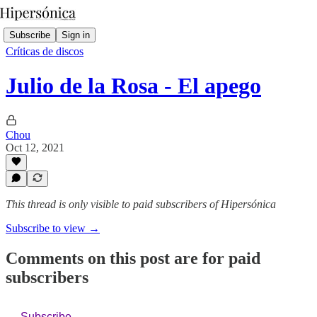
Subscribe
Sign in
Críticas de discos
Julio de la Rosa - El apego
Chou
Oct 12, 2021
This thread is only visible to paid subscribers of Hipersónica
Subscribe to view →
Comments on this post are for paid
subscribers
Subscribe