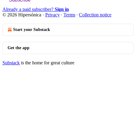
Already a paid subscriber?
Sign in
© 2026 Hipersónica
·
Privacy
∙
Terms
∙
Collection notice
Start your Substack
Get the app
Substack
is the home for great culture