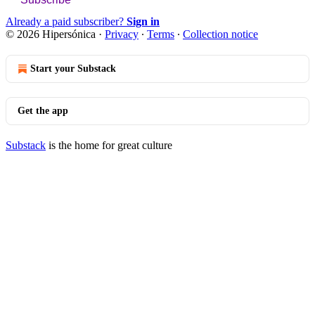
Already a paid subscriber?
Sign in
© 2026 Hipersónica
·
Privacy
∙
Terms
∙
Collection notice
Start your Substack
Get the app
Substack
is the home for great culture