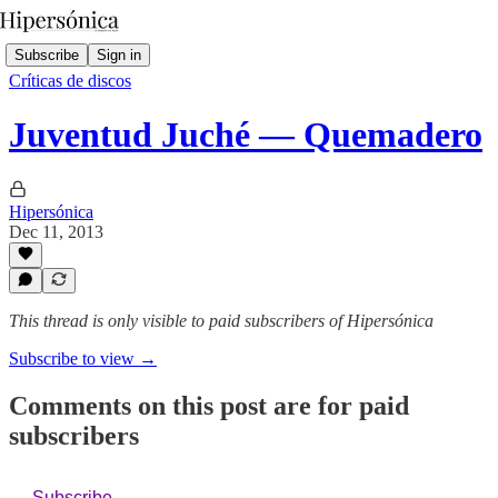
Subscribe
Sign in
Críticas de discos
Juventud Juché — Quemadero
Hipersónica
Dec 11, 2013
This thread is only visible to paid subscribers of Hipersónica
Subscribe to view →
Comments on this post are for paid
subscribers
Subscribe