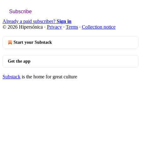
Subscribe
Already a paid subscriber?
Sign in
© 2026 Hipersónica
·
Privacy
∙
Terms
∙
Collection notice
Start your Substack
Get the app
Substack
is the home for great culture