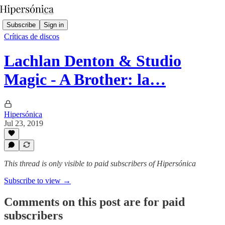
Subscribe
Sign in
Críticas de discos
Lachlan Denton & Studio
Magic - A Brother: la…
Hipersónica
Jul 23, 2019
This thread is only visible to paid subscribers of Hipersónica
Subscribe to view →
Comments on this post are for paid
subscribers