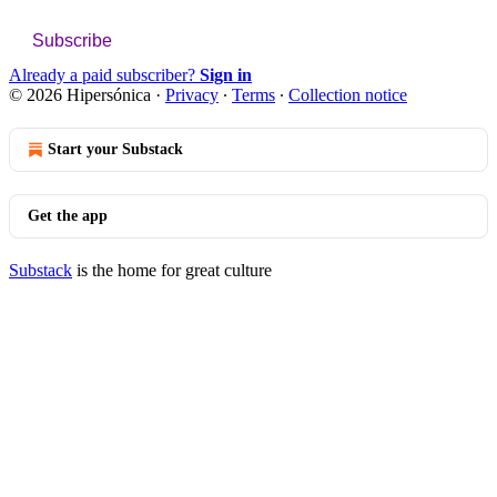
Subscribe
Already a paid subscriber?
Sign in
© 2026 Hipersónica
·
Privacy
∙
Terms
∙
Collection notice
Start your Substack
Get the app
Substack
is the home for great culture