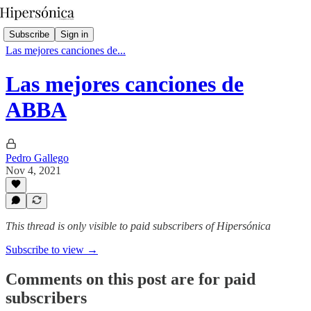
Subscribe
Sign in
Las mejores canciones de...
Las mejores canciones de
ABBA
Pedro Gallego
Nov 4, 2021
This thread is only visible to paid subscribers of Hipersónica
Subscribe to view →
Comments on this post are for paid
subscribers