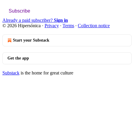
Subscribe
Already a paid subscriber?
Sign in
© 2026 Hipersónica
·
Privacy
∙
Terms
∙
Collection notice
Start your Substack
Get the app
Substack
is the home for great culture