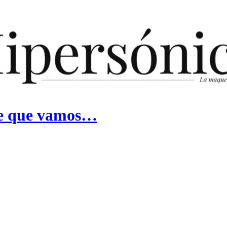
ece que vamos…