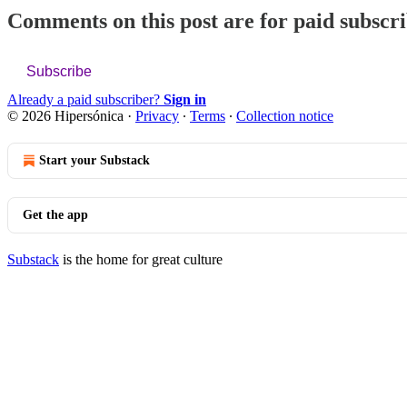
Comments on this post are for paid subscr
Subscribe
Already a paid subscriber?
Sign in
© 2026 Hipersónica
·
Privacy
∙
Terms
∙
Collection notice
Start your Substack
Get the app
Substack
is the home for great culture