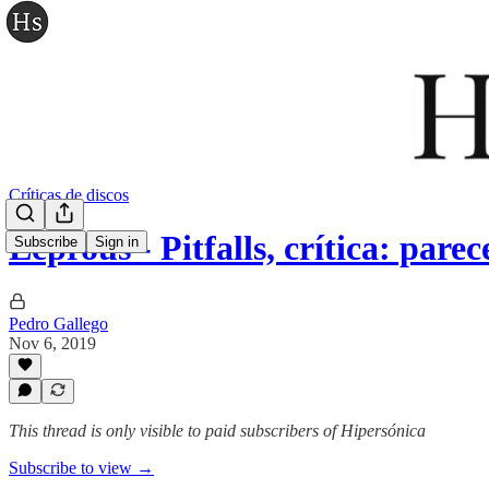
Críticas de discos
Leprous - Pitfalls, crítica: par
Subscribe
Sign in
Pedro Gallego
Nov 6, 2019
This thread is only visible to paid subscribers of Hipersónica
Subscribe to view →