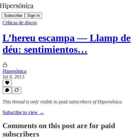
Subscribe
Sign in
Críticas de discos
L’hereu escampa — Llamp de
déu: sentimientos…
Hipersónica
Jul 8, 2013
This thread is only visible to paid subscribers of Hipersónica
Subscribe to view →
Comments on this post are for paid
subscribers