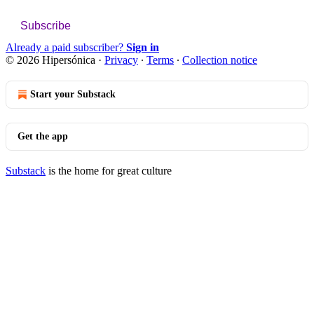
Subscribe
Already a paid subscriber?
Sign in
© 2026 Hipersónica
·
Privacy
∙
Terms
∙
Collection notice
Start your Substack
Get the app
Substack
is the home for great culture