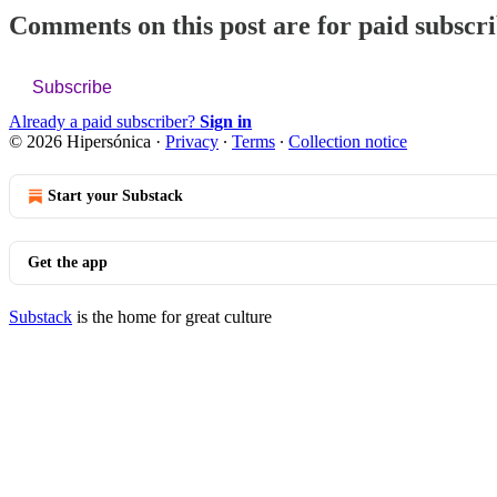
Comments on this post are for paid subscr
Subscribe
Already a paid subscriber?
Sign in
© 2026 Hipersónica
·
Privacy
∙
Terms
∙
Collection notice
Start your Substack
Get the app
Substack
is the home for great culture