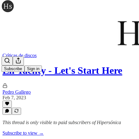
Críticas de discos
Lil Yachty - Let's Start Here
Subscribe
Sign in
Pedro Gallego
Feb 7, 2023
This thread is only visible to paid subscribers of Hipersónica
Subscribe to view →