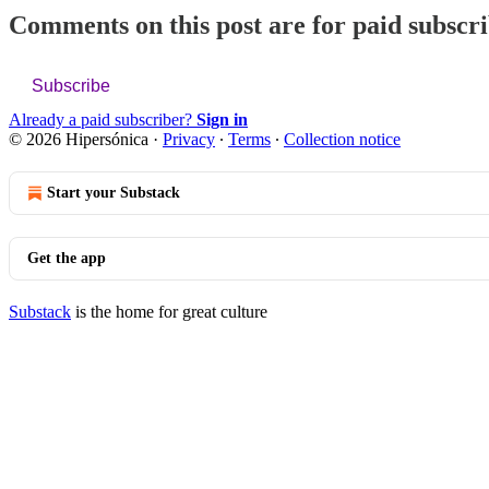
Comments on this post are for paid subscr
Subscribe
Already a paid subscriber?
Sign in
© 2026 Hipersónica
·
Privacy
∙
Terms
∙
Collection notice
Start your Substack
Get the app
Substack
is the home for great culture