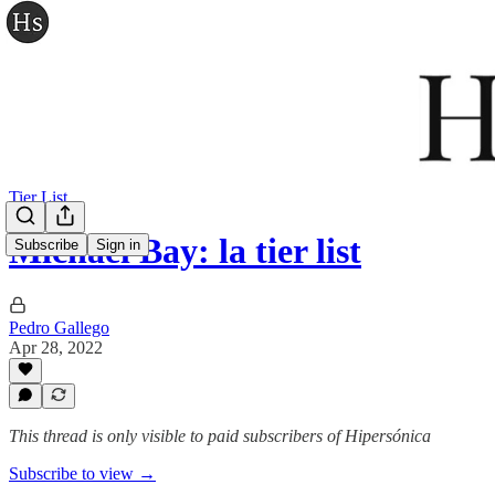
Tier List
Michael Bay: la tier list
Subscribe
Sign in
Pedro Gallego
Apr 28, 2022
This thread is only visible to paid subscribers of Hipersónica
Subscribe to view →