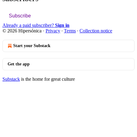
Subscribe
Already a paid subscriber?
Sign in
© 2026 Hipersónica
·
Privacy
∙
Terms
∙
Collection notice
Start your Substack
Get the app
Substack
is the home for great culture