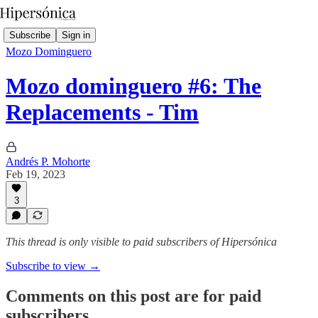
Subscribe
Sign in
Mozo Dominguero
Mozo dominguero #6: The
Replacements - Tim
Andrés P. Mohorte
Feb 19, 2023
3
This thread is only visible to paid subscribers of Hipersónica
Subscribe to view →
Comments on this post are for paid
subscribers