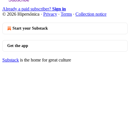
Already a paid subscriber?
Sign in
© 2026 Hipersónica
·
Privacy
∙
Terms
∙
Collection notice
Start your Substack
Get the app
Substack
is the home for great culture