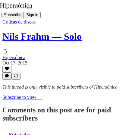
Subscribe
Sign in
Críticas de discos
Nils Frahm — Solo
Hipersónica
Oct 17, 2015
This thread is only visible to paid subscribers of Hipersónica
Subscribe to view →
Comments on this post are for paid
subscribers
Subscribe