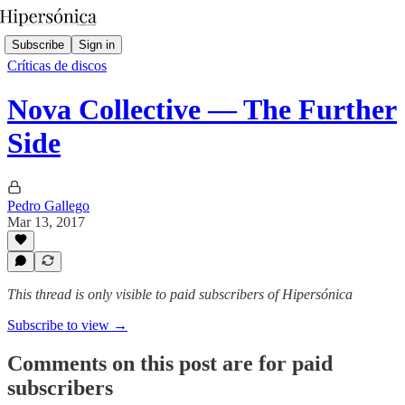
Subscribe
Sign in
Críticas de discos
Nova Collective — The Further
Side
Pedro Gallego
Mar 13, 2017
This thread is only visible to paid subscribers of Hipersónica
Subscribe to view →
Comments on this post are for paid
subscribers