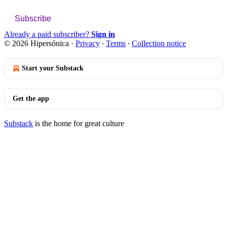
Subscribe
Already a paid subscriber?
Sign in
© 2026 Hipersónica
·
Privacy
∙
Terms
∙
Collection notice
Start your Substack
Get the app
Substack
is the home for great culture