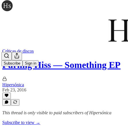
Críticas de discos
Purling Hiss — Something EP
Subscribe
Sign in
Hipersónica
Feb 23, 2016
This thread is only visible to paid subscribers of Hipersónica
Subscribe to view →