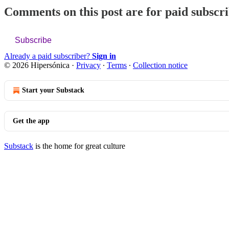
Comments on this post are for paid subscr
Subscribe
Already a paid subscriber?
Sign in
© 2026 Hipersónica
·
Privacy
∙
Terms
∙
Collection notice
Start your Substack
Get the app
Substack
is the home for great culture