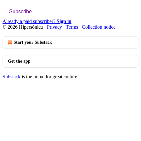
Subscribe
Already a paid subscriber?
Sign in
© 2026 Hipersónica
·
Privacy
∙
Terms
∙
Collection notice
Start your Substack
Get the app
Substack
is the home for great culture