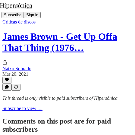
Subscribe
Sign in
Críticas de discos
James Brown - Get Up Offa
That Thing (1976…
Natxo Sobrado
Mar 20, 2021
This thread is only visible to paid subscribers of Hipersónica
Subscribe to view →
Comments on this post are for paid
subscribers