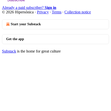
Already a paid subscriber?
Sign in
© 2026 Hipersónica
·
Privacy
∙
Terms
∙
Collection notice
Start your Substack
Get the app
Substack
is the home for great culture