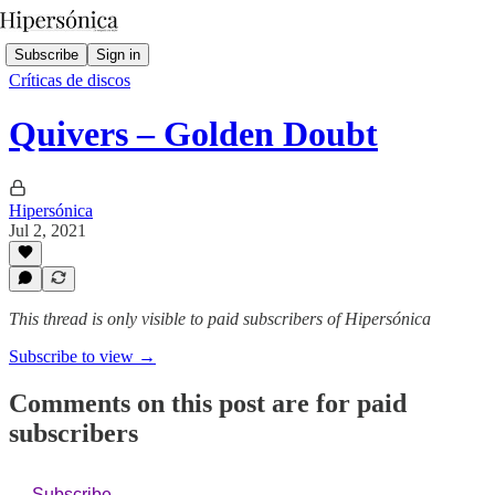
Subscribe
Sign in
Críticas de discos
Quivers – Golden Doubt
Hipersónica
Jul 2, 2021
This thread is only visible to paid subscribers of Hipersónica
Subscribe to view →
Comments on this post are for paid
subscribers
Subscribe