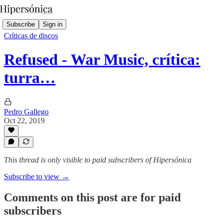
Subscribe
Sign in
Críticas de discos
Refused - War Music, crítica:
turra…
Pedro Gallego
Oct 22, 2019
This thread is only visible to paid subscribers of Hipersónica
Subscribe to view →
Comments on this post are for paid
subscribers