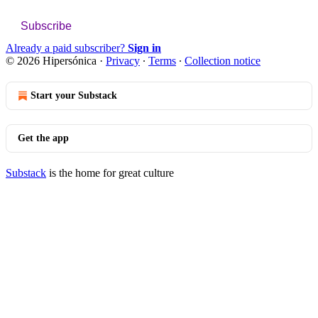
Subscribe
Already a paid subscriber?
Sign in
© 2026 Hipersónica
·
Privacy
∙
Terms
∙
Collection notice
Start your Substack
Get the app
Substack
is the home for great culture