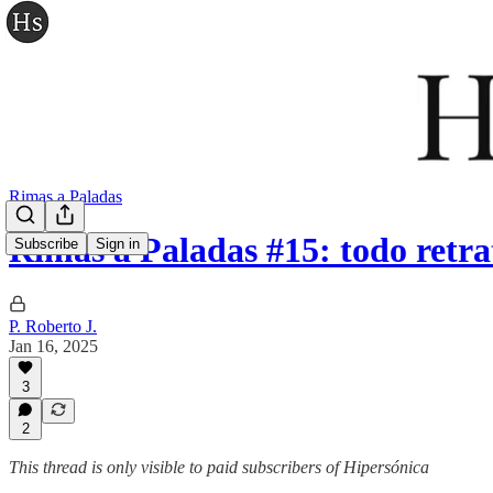
Rimas a Paladas
Rimas a Paladas #15: todo retra
Subscribe
Sign in
P. Roberto J.
Jan 16, 2025
3
2
This thread is only visible to paid subscribers of Hipersónica