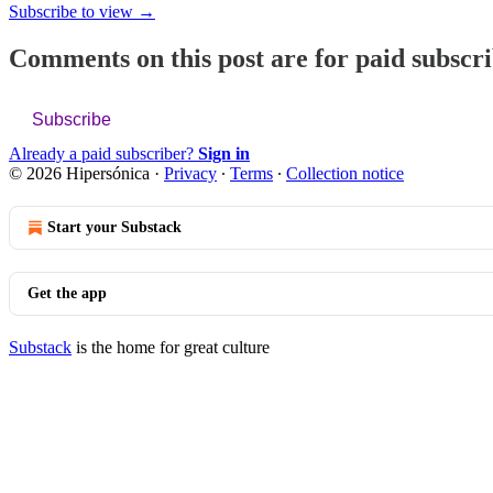
Subscribe to view →
Comments on this post are for paid subscr
Subscribe
Already a paid subscriber?
Sign in
© 2026 Hipersónica
·
Privacy
∙
Terms
∙
Collection notice
Start your Substack
Get the app
Substack
is the home for great culture